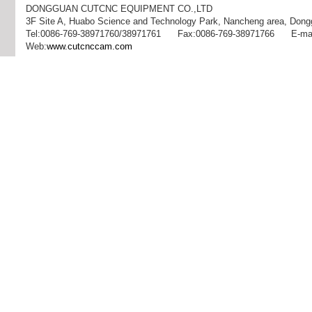
DONGGUAN CUTCNC EQUIPMENT CO.,LTD
3F Site A, Huabo Science and Technology Park, Nancheng area, Dong
Tel:0086-769-38971760/38971761 Fax:0086-769-38971766 E-mai
Web:
www.cutcnccam.com