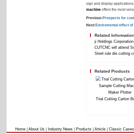
sign and display application
machine
offers the most versa
Previous:
Prospects for coa
Next:
Enviromental effect o
Related Informatio
CUTCNC will attend So
Steel rule die cutting 
Related Products
Home
|
About Us
|
Industry News
|
Products
|
Article
|
Classic Cases