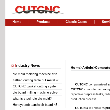
Home
|
Products
|
Classic Cases
|
Servi
I
ndustry News
Home
>
Article
>
Computer
die mold makinng machine attend Sino Corrugated 2014
flatbed cutting table cut metal wire insert gasket
CUTCNC
computerized
s
CUTCNC gasket cutting system
CUTCNC
computerized
samp
die board milling machine solve the problem of laser cutting problem
repetitive prepress tasks, red
what is steel rule die mold?
production process.
Honeycomb sandwich board 45 degree diagonal cutting machine
CUTCNC
will show its
pri