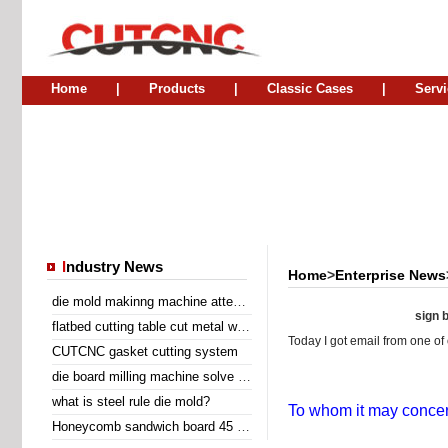
Home
|
Products
|
Classic Cases
|
Servi
I
ndustry News
Home
>
Enterprise News
die mold makinng machine attend Sino Corrugated 2014
sign b
flatbed cutting table cut metal wire insert gasket
Today I got email from one of 
CUTCNC gasket cutting system
die board milling machine solve the problem of laser cutting problem
what is steel rule die mold?
To whom it may concer
Honeycomb sandwich board 45 degree diagonal cutting machine