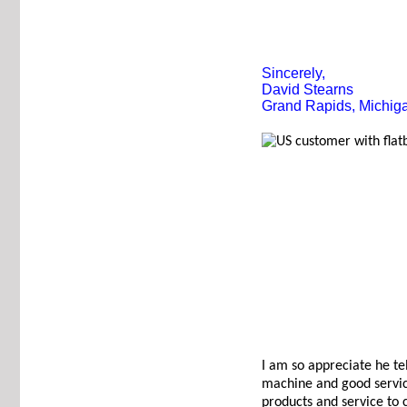
Sincerely,
David Stearns
Grand Rapids, Michig
I am so appreciate he te
machine and good servic
products and service to