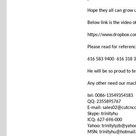
Hope they all can grow 
Below link is the video 
https://www.dropbox.c
Please read for referenc
616 583 9400 616 318 
He will be so proud to te
Any other need our mach
tel: 0086-13549354183
QQ: 2355895767
E-mail: sales02@cutcn
Skype: trinityhu
ICQ: 627-696-000
Yahoo: trinitylyzb@yah
MSN: trinityhu@hotmai