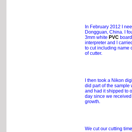
In February 2012 I nee
Dongguan, China. I fou
3mm white
PVC
board 
interpreter and I carr
to cut including name 
of cutter.
I then took a Nikon di
did part of the sample
and had it shipped to 
day since we received 
growth.
We cut our cutting ti