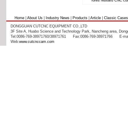
Home
|
About Us
|
Industry News
|
Products
|
Article
|
Classic Cases
DONGGUAN CUTCNC EQUIPMENT CO.,LTD
3F Site A, Huabo Science and Technology Park, Nancheng area, Dong
Tel:0086-769-38971760/38971761 Fax:0086-769-38971766 E-mai
DCP Series Board Cu
Web:
www.cutcnccam.com