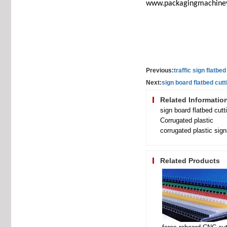
www.packagingmachine
Previous:
traffic sign flatbed
Next:
sign board flatbed cutt
Related Informatio
sign board flatbed cutt
Corrugated plastic
corrugated plastic sig
Related Products