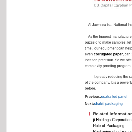
Al Jawhara is a National Indus
As the biggest manufacture
puzzeld to make samples, let
time, our equipment can help 
even
corrugated paper
, can 
location precision. So we offe
complexity proofing program.
It greatly reducing the c
of the company, It is a power
before.
Previous:
osaka led panel
Next:
shakti packaging
Related Informatio
Role of Packaging
Packaging short-run pr