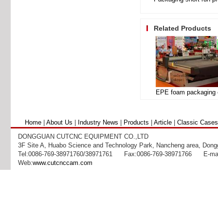
Related Products
Home
|
About Us
|
Industry News
|
Products
|
Article
|
Classic Cases
DONGGUAN CUTCNC EQUIPMENT CO.,LTD
3F Site A, Huabo Science and Technology Park, Nancheng area, Dong
Tel:0086-769-38971760/38971761 Fax:0086-769-38971766 E-mai
Web:
www.cutcnccam.com