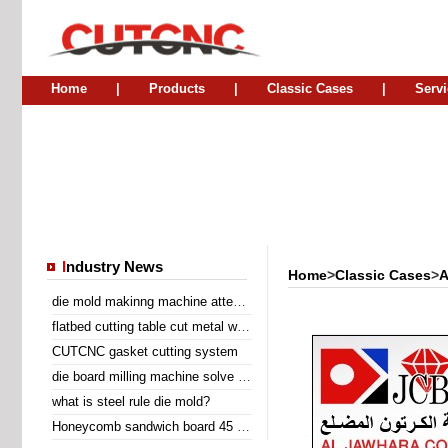
Home
|
Products
|
Classic Cases
|
Servi
I
ndustry News
Home
>
Classic Cases
>
A
die mold makinng machine attend Sino Corrugated 2014
flatbed cutting table cut metal wire insert gasket
CUTCNC gasket cutting system
die board milling machine solve the problem of laser cutting problem
what is steel rule die mold?
Honeycomb sandwich board 45 degree diagonal cutting machine