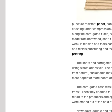
puncture resistant
paper
, san
crushing under compression a
along the corrugated flutes, s
made from hardwood, short fi
weak in tension and tears easi
and resists puncturing and te
printing
.
The liners and corrugated 
using starch adhesives. The s
from natural, sustainable mat
more paper for more board once
The corrugated case was i
transit. Then they enabled fru
return to the producers and 
were craned out of the hold of
Nowadays, double and tripl