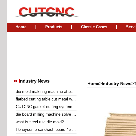
Home
|
Products
|
Classic Cases
|
Servi
I
ndustry News
Home
>
Industry News
>
die mold makinng machine attend Sino Corrugated 2014
flatbed cutting table cut metal wire insert gasket
CUTCNC gasket cutting system
die board milling machine solve the problem of laser cutting problem
what is steel rule die mold?
Honeycomb sandwich board 45 degree diagonal cutting machine