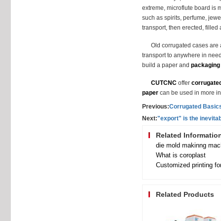
extreme, microflute board is m
such as spirits, perfume, jewe
transport, then erected, filled
Old corrugated cases are a
transport to anywhere in need
build a paper and
packaging
CUTCNC
offer
corrugate
paper
can be used in more in
Previous:
Corrugated Basic
Next:
"export" is the inevit
Related Informatio
die mold makinng mach
What is coroplast
Customized printing fo
Related Products