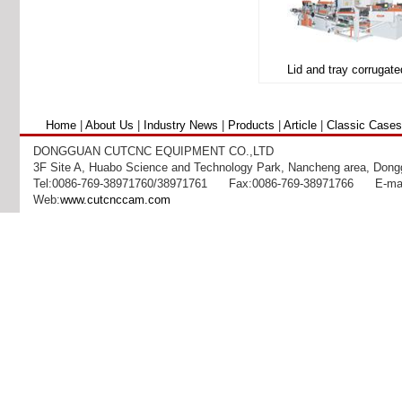
Home
|
About Us
|
Industry News
|
Products
|
Article
|
Classic Cases
DONGGUAN CUTCNC EQUIPMENT CO.,LTD
3F Site A, Huabo Science and Technology Park, Nancheng area, Dong
Tel:0086-769-38971760/38971761 Fax:0086-769-38971766 E-mai
Web:
www.cutcnccam.com