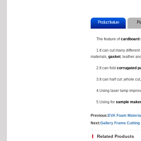
Product feature
Pa
The feature of
cardboard 
1.It can cut many differen
materials,
gasket
, leather and
2.It can fold
corrugated p
3.It can half cut ,whole cu
4.Using laser lamp improv
5.Using for
sample make
Previous:
EVA Foam Material
Next:
Gallery Frame Cutting
Related Products