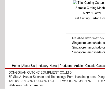
Related Information
Singapore lampshade cu
Singapore lampshade cu
Singapore lampshade cu
Home
|
About Us
|
Industry News
|
Products
|
Article
|
Classic Cases
DONGGUAN CUTCNC EQUIPMENT CO.,LTD
3F Site A, Huabo Science and Technology Park, Nancheng area, Dong
Tel:0086-769-38971760/38971761 Fax:0086-769-38971766 E-mai
Web:
www.cutcnccam.com