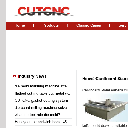
Home
|
Products
|
Classic Cases
|
Servi
I
ndustry News
Home
>
Cardboard Stand
die mold makinng machine attend Sino Corrugated 2014
Cardboard Stand Pattern Cu
flatbed cutting table cut metal wire insert gasket
CUTCNC gasket cutting system
die board milling machine solve the problem of laser cutting problem
what is steel rule die mold?
Honeycomb sandwich board 45 degree diagonal cutting machine
knife mould drawing,suitable f