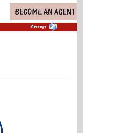
Message