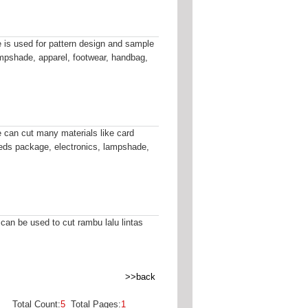
is used for pattern design and sample
ampshade, apparel, footwear, handbag,
can cut many materials like card
fileds package, electronics, lampshade,
 can be used to cut rambu lalu lintas
>>back
Total Count:
5
Total Pages:
1