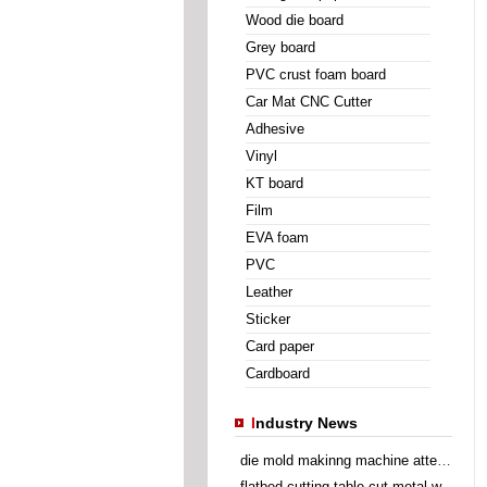
Wood die board
Grey board
PVC crust foam board
Car Mat CNC Cutter
Adhesive
Vinyl
KT board
Film
EVA foam
PVC
Leather
Sticker
Card paper
Cardboard
I
ndustry News
die mold makinng machine attend Sino Corrugated 2014
flatbed cutting table cut metal wire insert gasket