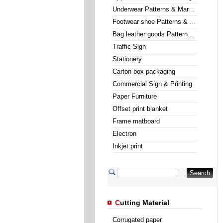
Underwear Patterns & Marking
Footwear shoe Patterns & Marking
Bag leather goods Patterns & Marking
Traffic Sign
Stationery
Carton box packaging
Commercial Sign & Printing
Paper Furniture
Offset print blanket
Frame matboard
Electron
Inkjet print
C
utting Material
Corrugated paper