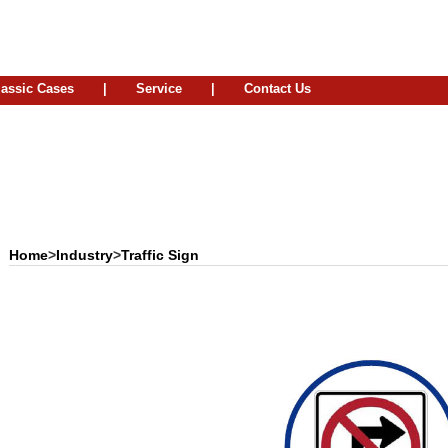
lassic Cases
|
Service
|
Contact Us
Home
>
Industry
>
Traffic Sign