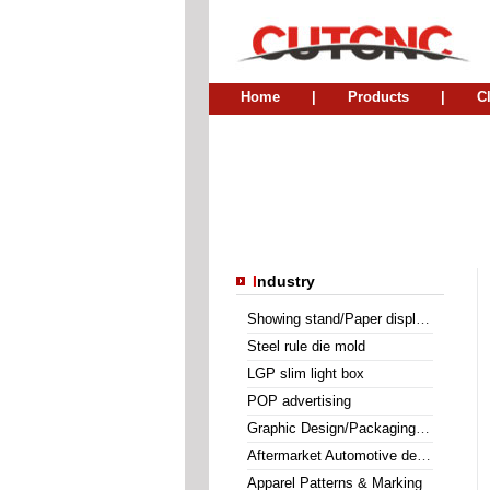
Home
|
Products
|
C
I
ndustry
Showing stand/Paper display holder
Steel rule die mold
LGP slim light box
POP advertising
Graphic Design/Packaging Mock-up
Aftermarket Automotive decal
Apparel Patterns & Marking