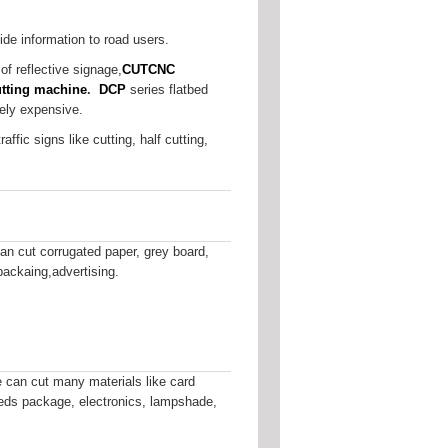
ide information to road users.
of reflective signage,
CUTCNC
cutting machine
.
DCP
series flatbed
vely expensive.
ffic signs like cutting, half cutting,
n cut corrugated paper, grey board,
packaing,advertising.
can cut many materials like card
fileds package, electronics, lampshade,