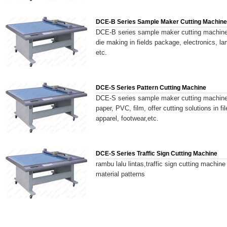
DCE-B Series Sample Maker Cutting Machine
DCE-B series sample maker cutting machine 
die making in fields package, electronics, l
etc.
DCE-S Series Pattern Cutting Machine
DCE-S series sample maker cutting machine 
paper, PVC, film, offer cutting solutions in 
apparel, footwear,etc.
DCE-S Series Traffic Sign Cutting Machine
rambu lalu lintas,traffic sign cutting machine
material patterns