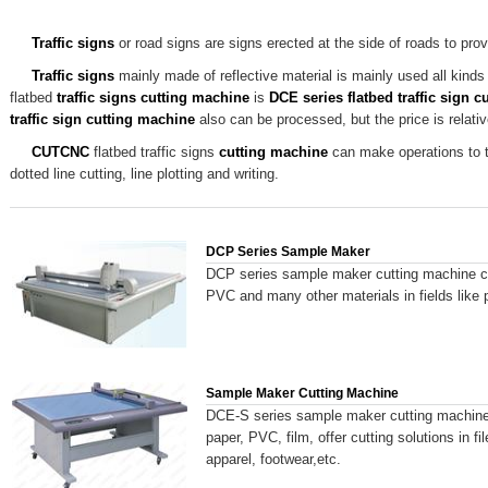
Traffic signs
or road signs are signs erected at the side of roads to prov
Traffic signs
mainly made of reflective material is mainly used all kinds 
flatbed
traffic signs
cutting machine
is
DCE series flatbed traffic sign 
traffic sign
cutting machine
also can be processed, but the price is relati
CUTCNC
flatbed traffic signs
cutting machine
can make operations to tra
dotted line cutting, line plotting and writing.
DCP Series Sample Maker
DCP series sample maker cutting machine ca
PVC and many other materials in fields like 
Sample Maker Cutting Machine
DCE-S series sample maker cutting machine 
paper, PVC, film, offer cutting solutions in 
apparel, footwear,etc.